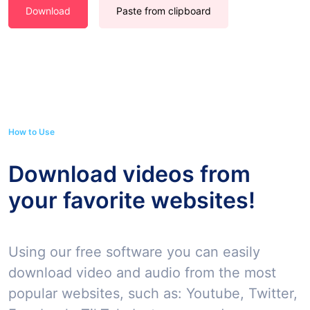
Download
Paste from clipboard
How to Use
Download videos from
your favorite websites!
Using our free software you can easily
download video and audio from the most
popular websites, such as: Youtube, Twitter,