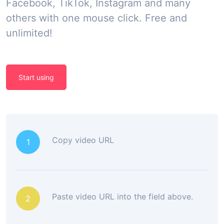
Facebook, TikTok, Instagram and many
others with one mouse click. Free and
unlimited!
Start using
Copy video URL
1
Paste video URL into the field above.
2