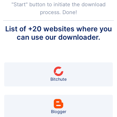
"Start" button to initiate the download
process. Done!
List of +20 websites where you
can use our downloader.
Bitchute
Blogger