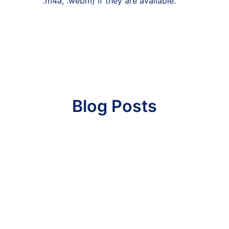
.m4a, .webm) if they are available.
Blog Posts