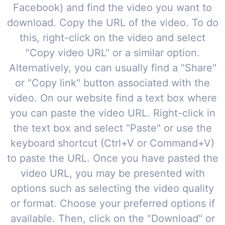
Facebook) and find the video you want to
download. Copy the URL of the video. To do
this, right-click on the video and select
"Copy video URL" or a similar option.
Alternatively, you can usually find a "Share"
or "Copy link" button associated with the
video. On our website find a text box where
you can paste the video URL. Right-click in
the text box and select "Paste" or use the
keyboard shortcut (Ctrl+V or Command+V)
to paste the URL. Once you have pasted the
video URL, you may be presented with
options such as selecting the video quality
or format. Choose your preferred options if
available. Then, click on the "Download" or