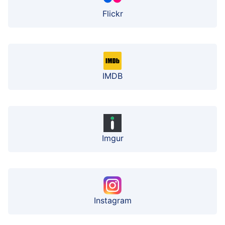
Flickr
IMDB
Imgur
Instagram