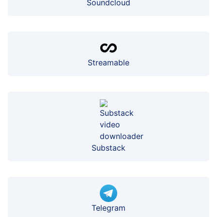
Soundcloud
Streamable
Substack
Telegram