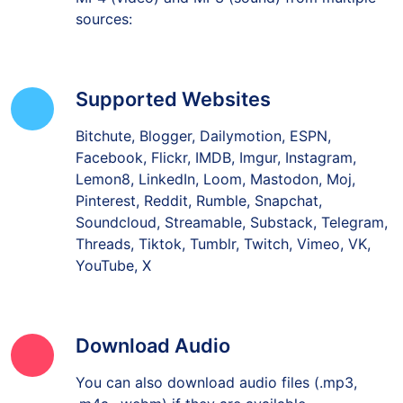
sources:
Supported Websites
Bitchute, Blogger, Dailymotion, ESPN,
Facebook, Flickr, IMDB, Imgur, Instagram,
Lemon8, LinkedIn, Loom, Mastodon, Moj,
Pinterest, Reddit, Rumble, Snapchat,
Soundcloud, Streamable, Substack, Telegram,
Threads, Tiktok, Tumblr, Twitch, Vimeo, VK,
YouTube, X
Download Audio
You can also download audio files (.mp3,