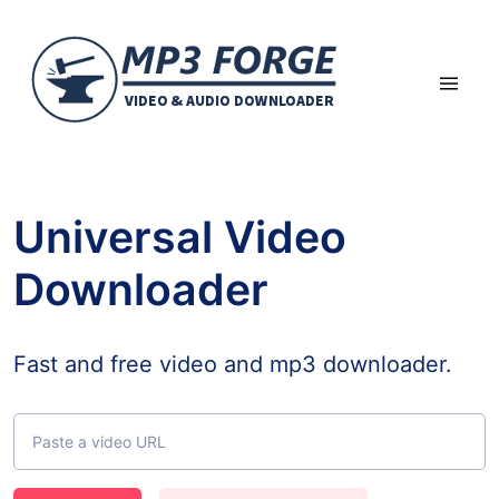
Universal Video
Downloader
Fast and free video and mp3 downloader.