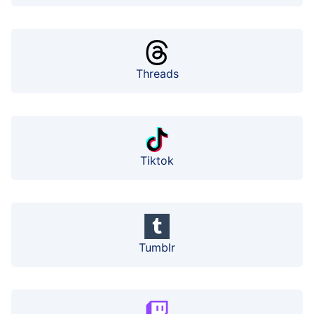
Threads
Tiktok
Tumblr