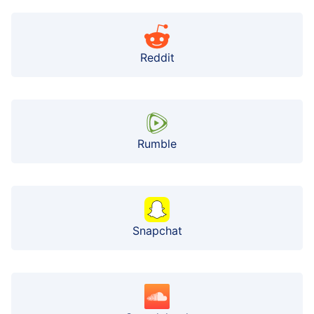
Reddit
Rumble
Snapchat