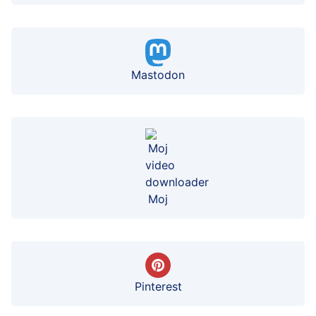
Mastodon
Moj
Pinterest