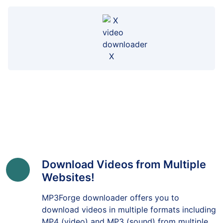
X
Download Videos from Multiple
Websites!
MP3Forge downloader offers you to
download videos in multiple formats including
MP4 (video) and MP3 (sound) from multiple