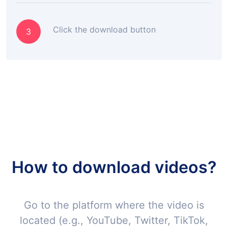
Click the download button
3
How to download videos?
Go to the platform where the video is
located (e.g., YouTube, Twitter, TikTok,