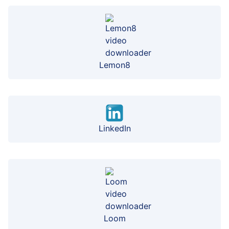
Lemon8
LinkedIn
Loom