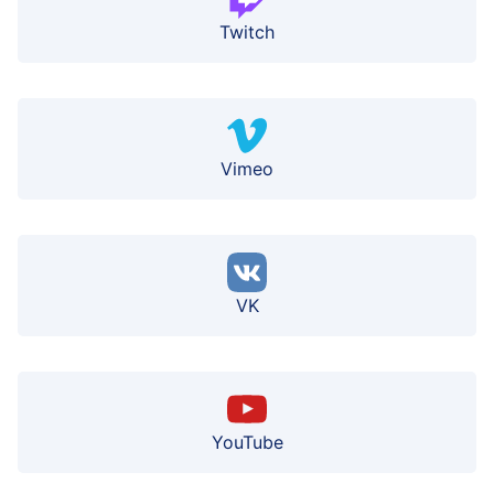
Twitch
Vimeo
VK
YouTube