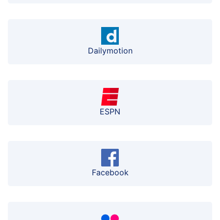
Dailymotion
ESPN
Facebook