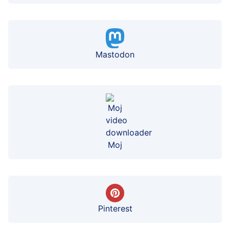
Mastodon
Moj
Pinterest