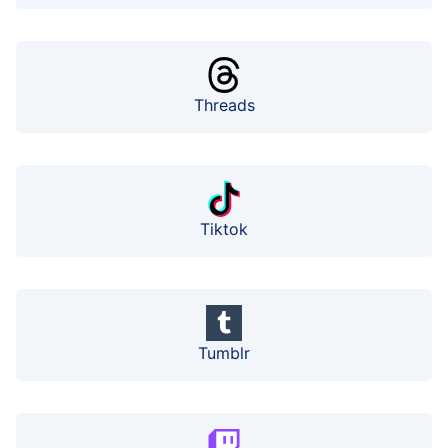
Threads
Tiktok
Tumblr