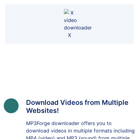
X
Download Videos from Multiple
Websites!
MP3Forge downloader offers you to
download videos in multiple formats including
MP4 (video) and MP3 (sound) from multiple