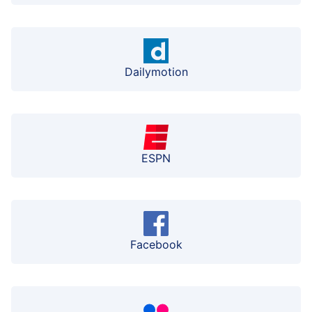
Dailymotion
ESPN
Facebook