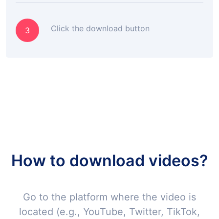
Click the download button
3
How to download videos?
Go to the platform where the video is
located (e.g., YouTube, Twitter, TikTok,