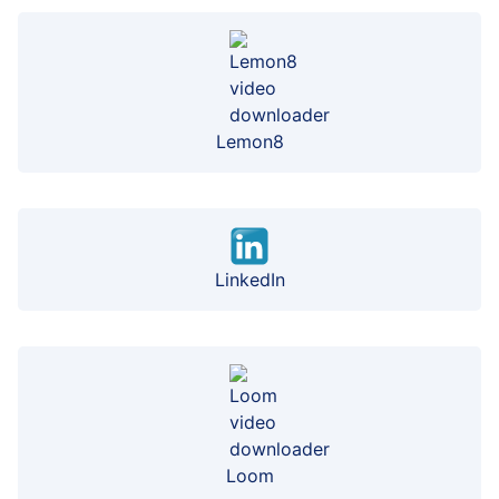
Lemon8
LinkedIn
Loom