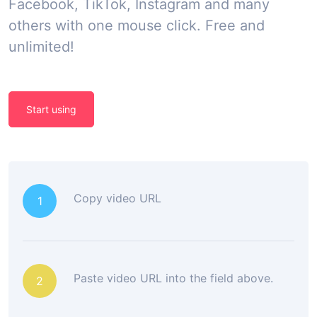
Facebook, TikTok, Instagram and many
others with one mouse click. Free and
unlimited!
Start using
Copy video URL
1
Paste video URL into the field above.
2