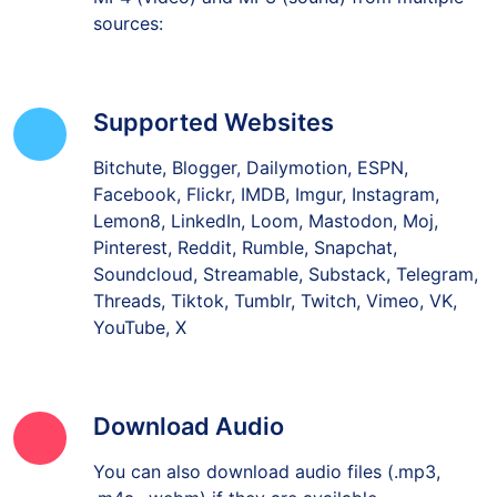
sources:
Supported Websites
Bitchute, Blogger, Dailymotion, ESPN,
Facebook, Flickr, IMDB, Imgur, Instagram,
Lemon8, LinkedIn, Loom, Mastodon, Moj,
Pinterest, Reddit, Rumble, Snapchat,
Soundcloud, Streamable, Substack, Telegram,
Threads, Tiktok, Tumblr, Twitch, Vimeo, VK,
YouTube, X
Download Audio
You can also download audio files (.mp3,