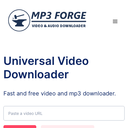
Universal Video
Downloader
Fast and free video and mp3 downloader.