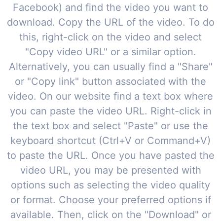
Facebook) and find the video you want to
download. Copy the URL of the video. To do
this, right-click on the video and select
"Copy video URL" or a similar option.
Alternatively, you can usually find a "Share"
or "Copy link" button associated with the
video. On our website find a text box where
you can paste the video URL. Right-click in
the text box and select "Paste" or use the
keyboard shortcut (Ctrl+V or Command+V)
to paste the URL. Once you have pasted the
video URL, you may be presented with
options such as selecting the video quality
or format. Choose your preferred options if
available. Then, click on the "Download" or