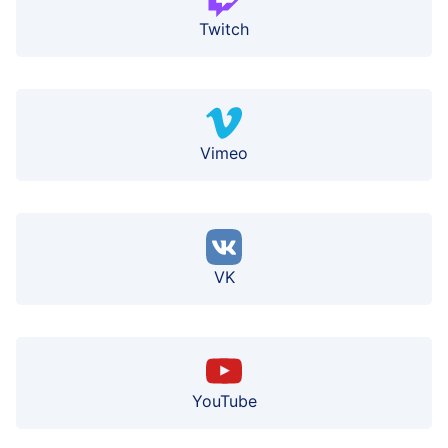
Twitch
Vimeo
VK
YouTube