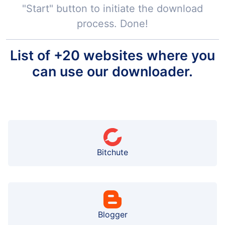
"Start" button to initiate the download
process. Done!
List of +20 websites where you
can use our downloader.
Bitchute
Blogger