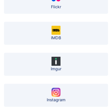
Flickr
IMDB
Imgur
Instagram