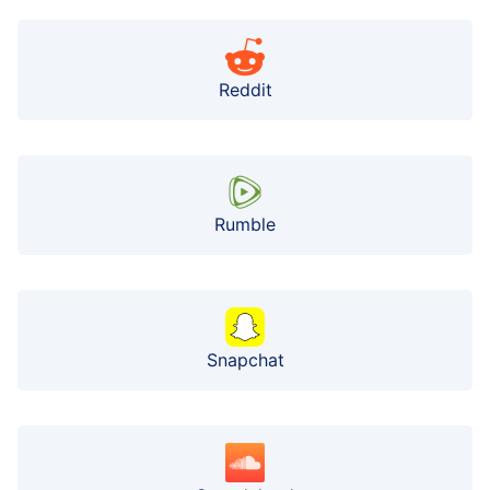
Reddit
Rumble
Snapchat