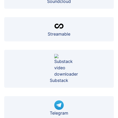
Soundcloud
Streamable
Substack
Telegram