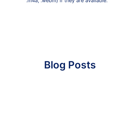
.m4a, .webm) if they are available.
Blog Posts