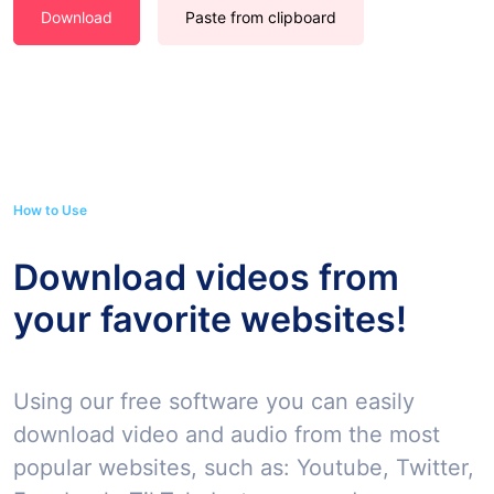
Download
Paste from clipboard
How to Use
Download videos from
your favorite websites!
Using our free software you can easily
download video and audio from the most
popular websites, such as: Youtube, Twitter,