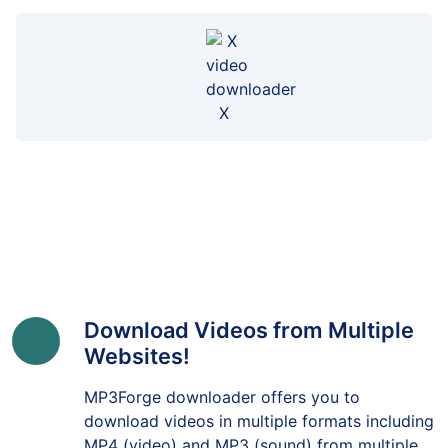
X
Download Videos from Multiple
Websites!
MP3Forge downloader offers you to
download videos in multiple formats including
MP4 (video) and MP3 (sound) from multiple