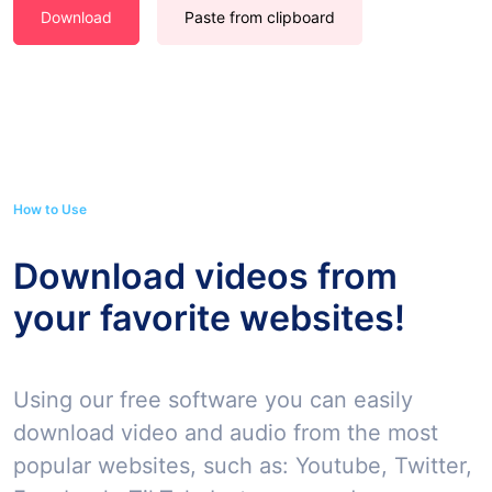
Download
Paste from clipboard
How to Use
Download videos from
your favorite websites!
Using our free software you can easily
download video and audio from the most
popular websites, such as: Youtube, Twitter,