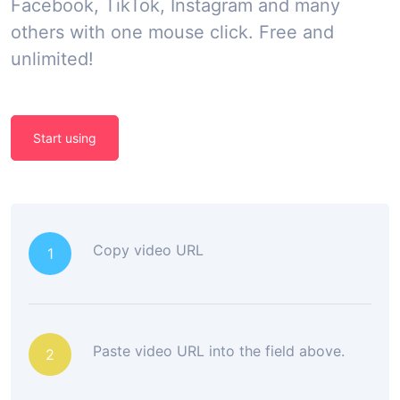
Facebook, TikTok, Instagram and many
others with one mouse click. Free and
unlimited!
Start using
Copy video URL
1
Paste video URL into the field above.
2