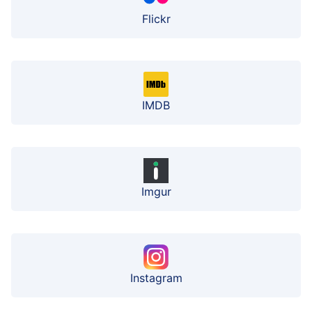
Flickr
IMDB
Imgur
Instagram