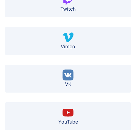
Twitch
Vimeo
VK
YouTube