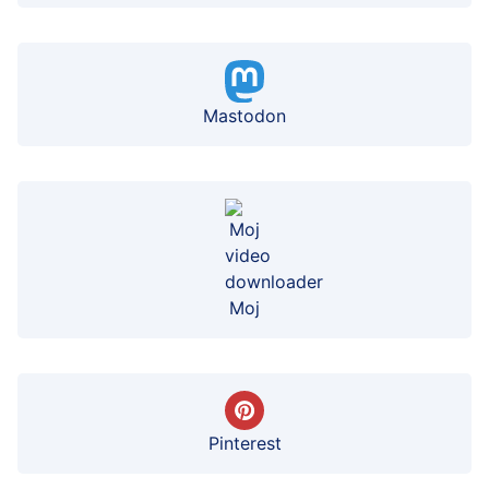
Mastodon
Moj
Pinterest