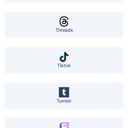
Threads
Tiktok
Tumblr