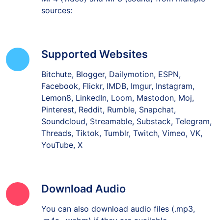
sources:
Supported Websites
Bitchute, Blogger, Dailymotion, ESPN,
Facebook, Flickr, IMDB, Imgur, Instagram,
Lemon8, LinkedIn, Loom, Mastodon, Moj,
Pinterest, Reddit, Rumble, Snapchat,
Soundcloud, Streamable, Substack, Telegram,
Threads, Tiktok, Tumblr, Twitch, Vimeo, VK,
YouTube, X
Download Audio
You can also download audio files (.mp3,