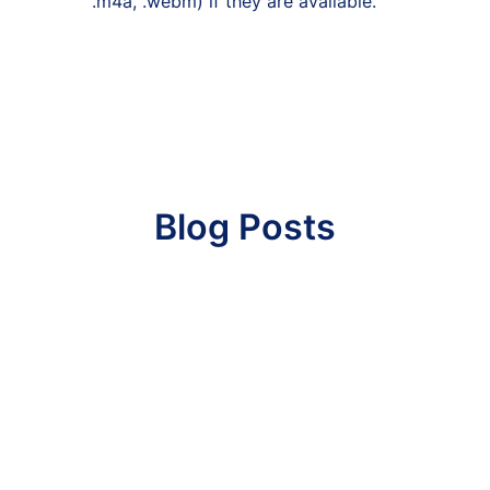
.m4a, .webm) if they are available.
Blog Posts