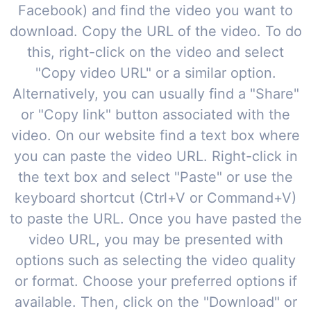
Facebook) and find the video you want to
download. Copy the URL of the video. To do
this, right-click on the video and select
"Copy video URL" or a similar option.
Alternatively, you can usually find a "Share"
or "Copy link" button associated with the
video. On our website find a text box where
you can paste the video URL. Right-click in
the text box and select "Paste" or use the
keyboard shortcut (Ctrl+V or Command+V)
to paste the URL. Once you have pasted the
video URL, you may be presented with
options such as selecting the video quality
or format. Choose your preferred options if
available. Then, click on the "Download" or