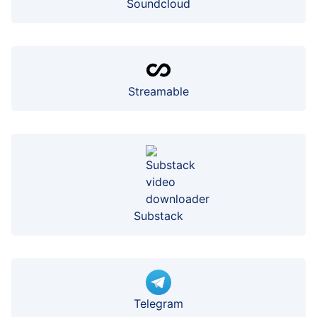
Soundcloud
Streamable
Substack
Telegram