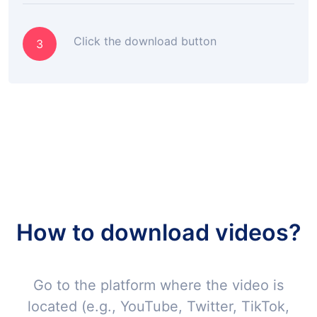
Click the download button
3
How to download videos?
Go to the platform where the video is
located (e.g., YouTube, Twitter, TikTok,