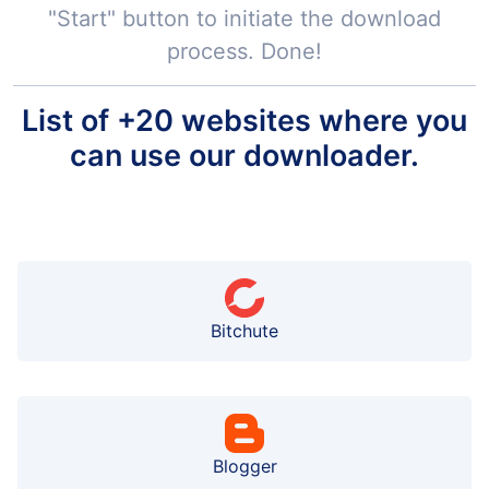
"Start" button to initiate the download
process. Done!
List of +20 websites where you
can use our downloader.
Bitchute
Blogger