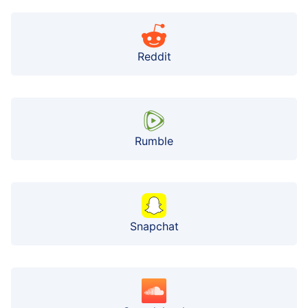
Reddit
Rumble
Snapchat