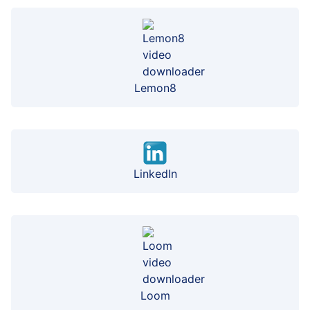
Lemon8
LinkedIn
Loom