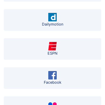
Dailymotion
ESPN
Facebook