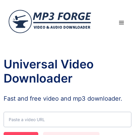
Universal Video
Downloader
Fast and free video and mp3 downloader.