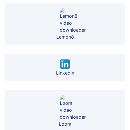
Lemon8
LinkedIn
Loom