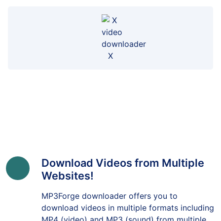
X
Download Videos from Multiple
Websites!
MP3Forge downloader offers you to
download videos in multiple formats including
MP4 (video) and MP3 (sound) from multiple