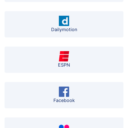
Dailymotion
ESPN
Facebook