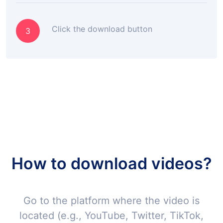
Click the download button
3
How to download videos?
Go to the platform where the video is
located (e.g., YouTube, Twitter, TikTok,