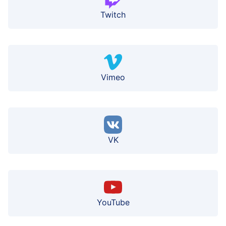
Twitch
Vimeo
VK
YouTube