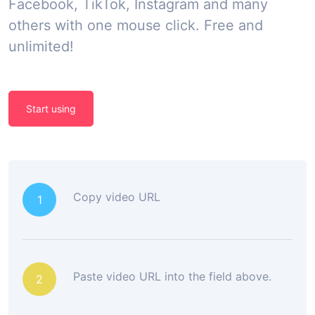
Facebook, TikTok, Instagram and many
others with one mouse click. Free and
unlimited!
Start using
Copy video URL
1
Paste video URL into the field above.
2