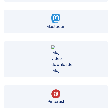
Mastodon
Moj
Pinterest