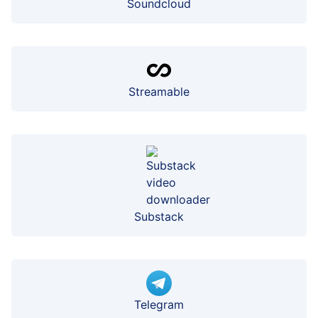
Soundcloud
Streamable
Substack
Telegram