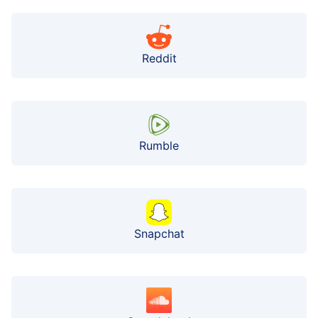
Reddit
Rumble
Snapchat