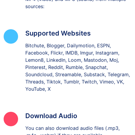
sources:
Supported Websites
Bitchute, Blogger, Dailymotion, ESPN,
Facebook, Flickr, IMDB, Imgur, Instagram,
Lemon8, LinkedIn, Loom, Mastodon, Moj,
Pinterest, Reddit, Rumble, Snapchat,
Soundcloud, Streamable, Substack, Telegram,
Threads, Tiktok, Tumblr, Twitch, Vimeo, VK,
YouTube, X
Download Audio
You can also download audio files (.mp3,