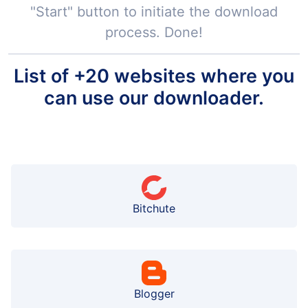
"Start" button to initiate the download
process. Done!
List of +20 websites where you
can use our downloader.
Bitchute
Blogger