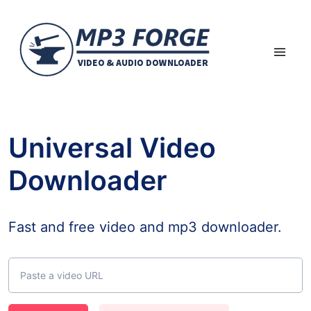
Universal Video
Downloader
Fast and free video and mp3 downloader.