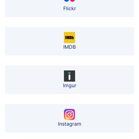
Flickr
IMDB
Imgur
Instagram