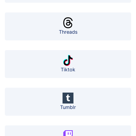
Threads
Tiktok
Tumblr