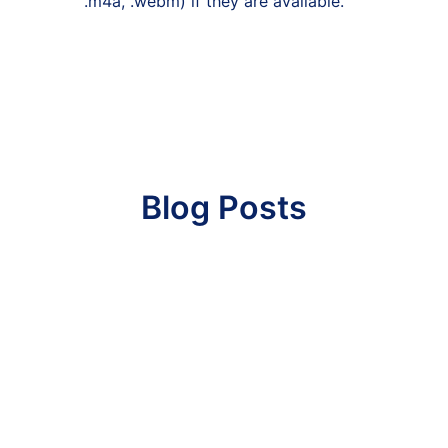
.m4a, .webm) if they are available.
Blog Posts