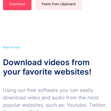
Download
Paste from clipboard
How to Use
Download videos from
your favorite websites!
Using our free software you can easily
download video and audio from the most
popular websites, such as: Youtube, Twitter,