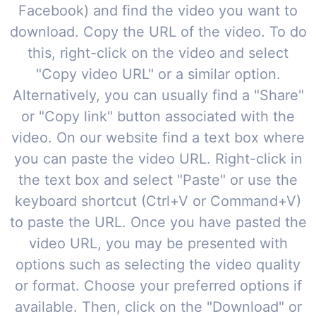
Facebook) and find the video you want to
download. Copy the URL of the video. To do
this, right-click on the video and select
"Copy video URL" or a similar option.
Alternatively, you can usually find a "Share"
or "Copy link" button associated with the
video. On our website find a text box where
you can paste the video URL. Right-click in
the text box and select "Paste" or use the
keyboard shortcut (Ctrl+V or Command+V)
to paste the URL. Once you have pasted the
video URL, you may be presented with
options such as selecting the video quality
or format. Choose your preferred options if
available. Then, click on the "Download" or