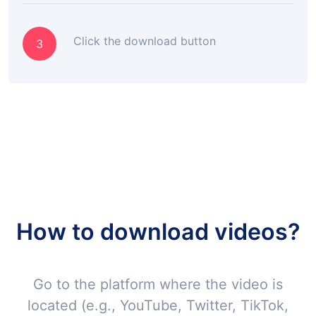
Click the download button
3
How to download videos?
Go to the platform where the video is
located (e.g., YouTube, Twitter, TikTok,