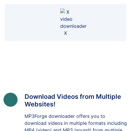
X
Download Videos from Multiple
Websites!
MP3Forge downloader offers you to
download videos in multiple formats including
MP4 (video) and MP3 (sound) from multiple