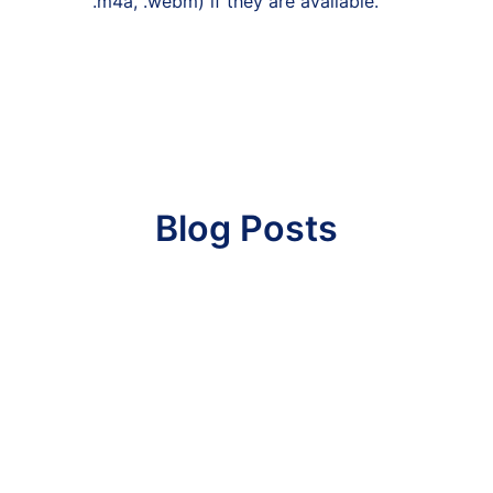
.m4a, .webm) if they are available.
Blog Posts