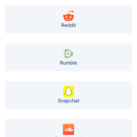
Reddit
Rumble
Snapchat