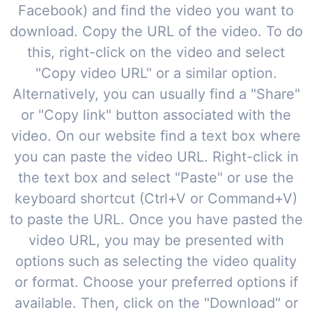
Facebook) and find the video you want to
download. Copy the URL of the video. To do
this, right-click on the video and select
"Copy video URL" or a similar option.
Alternatively, you can usually find a "Share"
or "Copy link" button associated with the
video. On our website find a text box where
you can paste the video URL. Right-click in
the text box and select "Paste" or use the
keyboard shortcut (Ctrl+V or Command+V)
to paste the URL. Once you have pasted the
video URL, you may be presented with
options such as selecting the video quality
or format. Choose your preferred options if
available. Then, click on the "Download" or