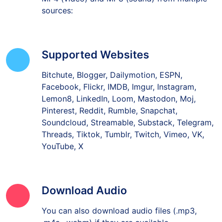
sources:
Supported Websites
Bitchute, Blogger, Dailymotion, ESPN,
Facebook, Flickr, IMDB, Imgur, Instagram,
Lemon8, LinkedIn, Loom, Mastodon, Moj,
Pinterest, Reddit, Rumble, Snapchat,
Soundcloud, Streamable, Substack, Telegram,
Threads, Tiktok, Tumblr, Twitch, Vimeo, VK,
YouTube, X
Download Audio
You can also download audio files (.mp3,