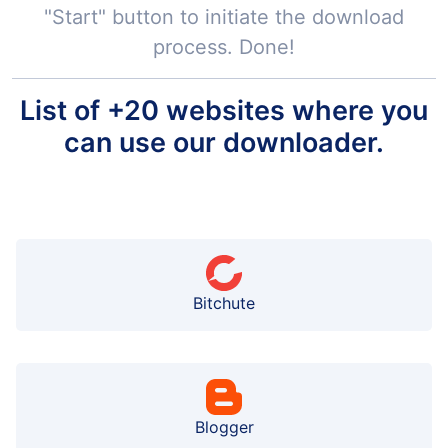
"Start" button to initiate the download
process. Done!
List of +20 websites where you
can use our downloader.
Bitchute
Blogger