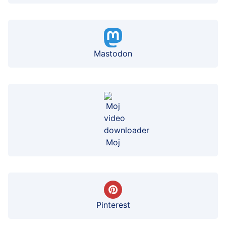
Mastodon
Moj
Pinterest