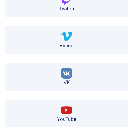
Twitch
Vimeo
VK
YouTube