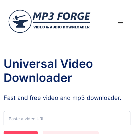
Universal Video
Downloader
Fast and free video and mp3 downloader.