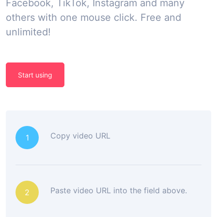
Facebook, TikTok, Instagram and many
others with one mouse click. Free and
unlimited!
Start using
Copy video URL
1
Paste video URL into the field above.
2