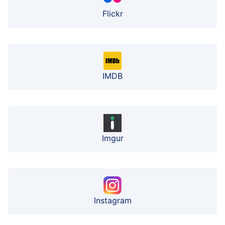
Flickr
IMDB
Imgur
Instagram