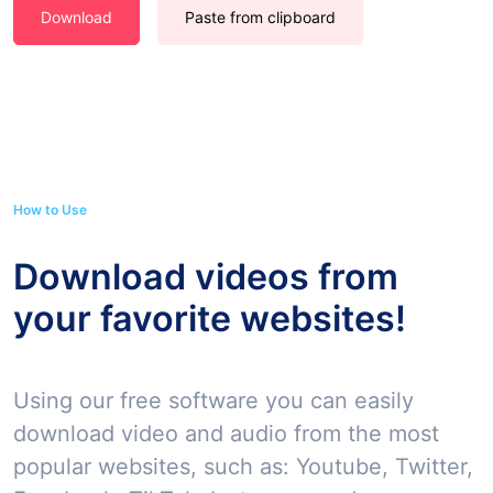
Download
Paste from clipboard
How to Use
Download videos from
your favorite websites!
Using our free software you can easily
download video and audio from the most
popular websites, such as: Youtube, Twitter,