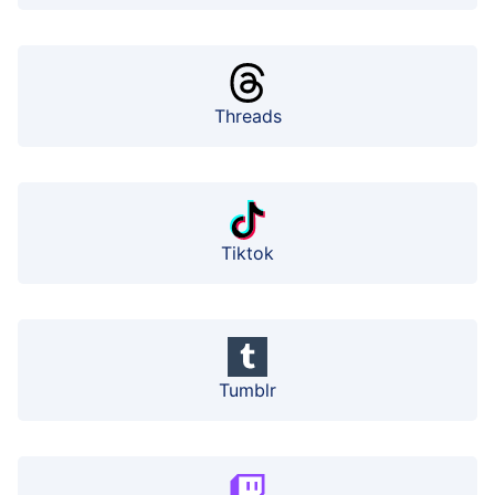
Threads
Tiktok
Tumblr