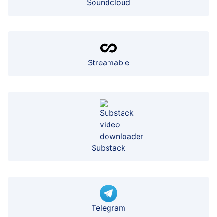
Soundcloud
Streamable
Substack
Telegram