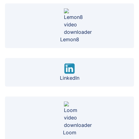
Lemon8
LinkedIn
Loom