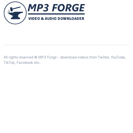
All rights reserved © MP3 Forge - download videos from Twitter, YouTube,
TikTok, Facebook etc.