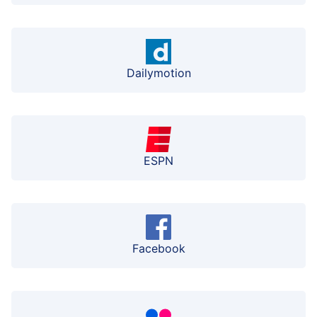
Dailymotion
ESPN
Facebook