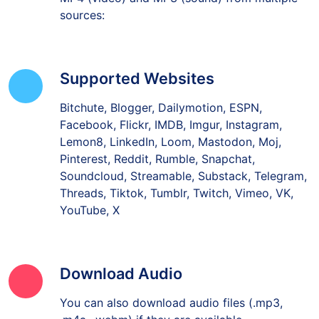
sources:
Supported Websites
Bitchute, Blogger, Dailymotion, ESPN,
Facebook, Flickr, IMDB, Imgur, Instagram,
Lemon8, LinkedIn, Loom, Mastodon, Moj,
Pinterest, Reddit, Rumble, Snapchat,
Soundcloud, Streamable, Substack, Telegram,
Threads, Tiktok, Tumblr, Twitch, Vimeo, VK,
YouTube, X
Download Audio
You can also download audio files (.mp3,