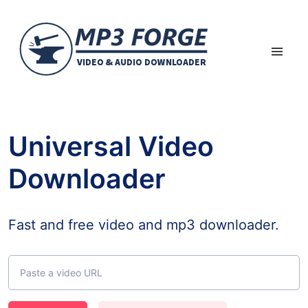
Universal Video
Downloader
Fast and free video and mp3 downloader.