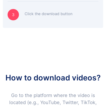
Click the download button
3
How to download videos?
Go to the platform where the video is
located (e.g., YouTube, Twitter, TikTok,