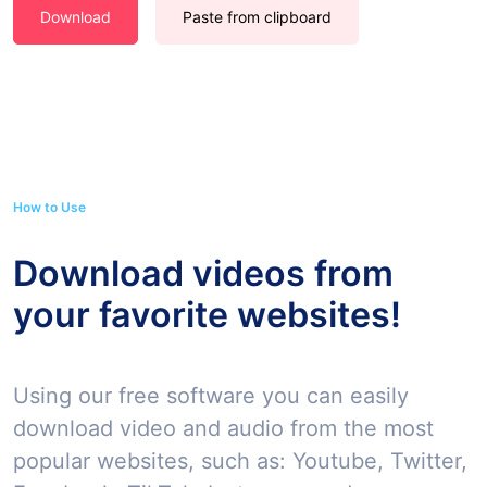
Download
Paste from clipboard
How to Use
Download videos from
your favorite websites!
Using our free software you can easily
download video and audio from the most
popular websites, such as: Youtube, Twitter,