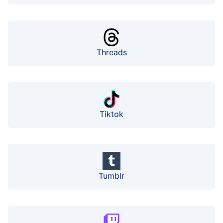
Threads
Tiktok
Tumblr