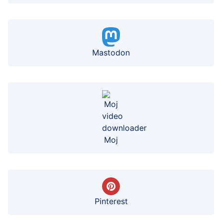
Mastodon
Moj
Pinterest