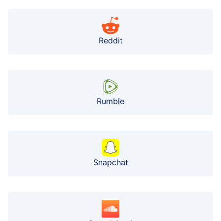
Reddit
Rumble
Snapchat