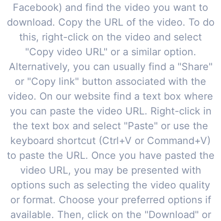
Facebook) and find the video you want to
download. Copy the URL of the video. To do
this, right-click on the video and select
"Copy video URL" or a similar option.
Alternatively, you can usually find a "Share"
or "Copy link" button associated with the
video. On our website find a text box where
you can paste the video URL. Right-click in
the text box and select "Paste" or use the
keyboard shortcut (Ctrl+V or Command+V)
to paste the URL. Once you have pasted the
video URL, you may be presented with
options such as selecting the video quality
or format. Choose your preferred options if
available. Then, click on the "Download" or