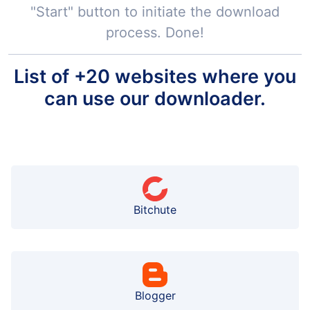
"Start" button to initiate the download
process. Done!
List of +20 websites where you
can use our downloader.
Bitchute
Blogger