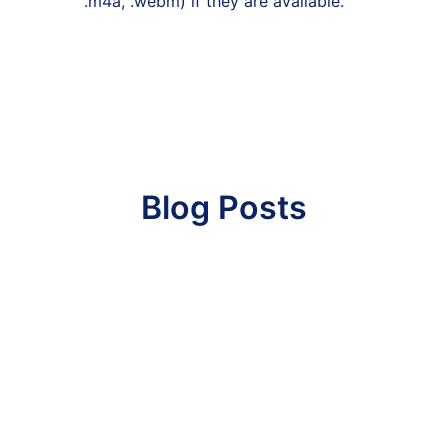
.m4a, .webm) if they are available.
Blog Posts