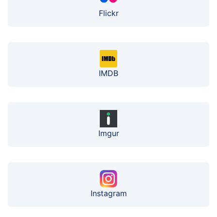
Flickr
IMDB
Imgur
Instagram