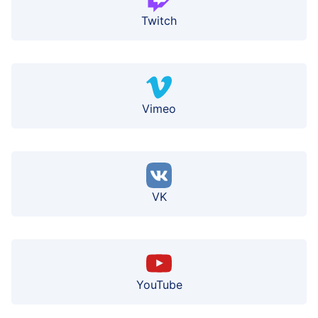
Twitch
Vimeo
VK
YouTube