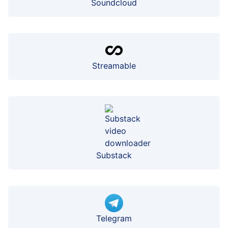
Soundcloud
Streamable
Substack
Telegram