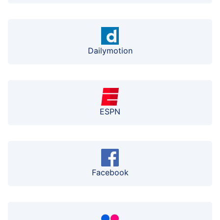
Dailymotion
ESPN
Facebook