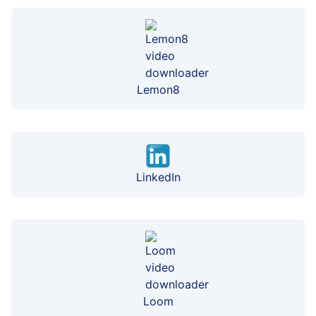
Lemon8
LinkedIn
Loom