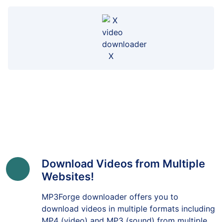
X
Download Videos from Multiple
Websites!
MP3Forge downloader offers you to
download videos in multiple formats including
MP4 (video) and MP3 (sound) from multiple