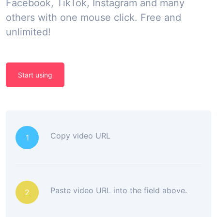
Facebook, TikTok, Instagram and many
others with one mouse click. Free and
unlimited!
Start using
Copy video URL
1
Paste video URL into the field above.
2