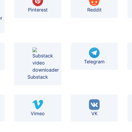
Pinterest
Reddit
Telegram
Substack
Vimeo
VK