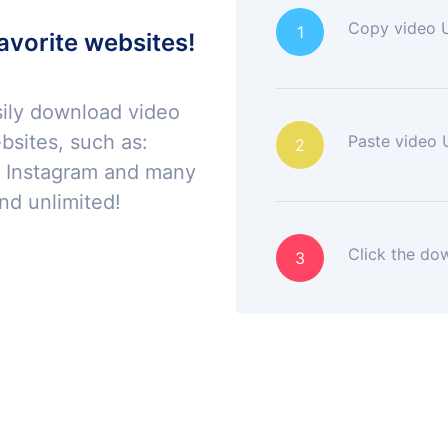
Copy video 
1
avorite websites!
sily download video
bsites, such as:
Paste video U
2
, Instagram and many
nd unlimited!
Click the do
3