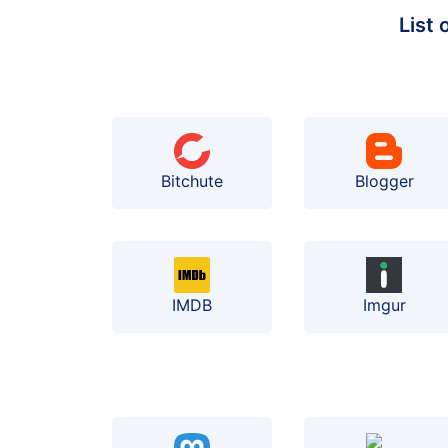
List
Bitchute
Blogger
IMDB
Imgur