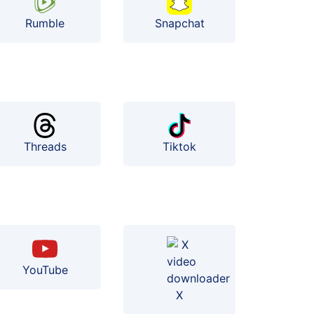
Rumble
Snapchat
Threads
Tiktok
YouTube
X