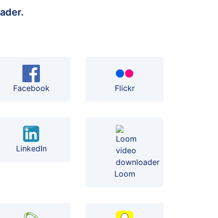
ader.
Facebook
Flickr
LinkedIn
Loom