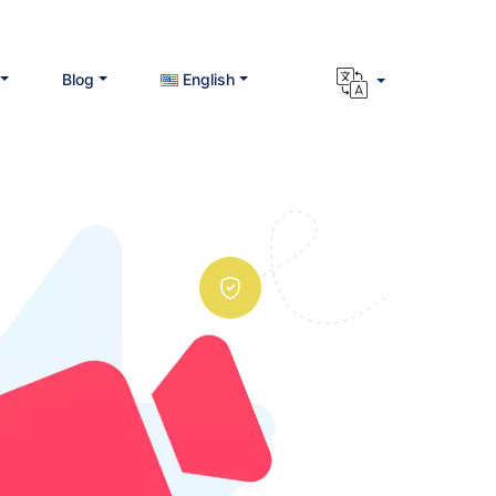
Blog
English