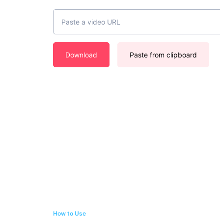
Download
Paste from clipboard
How to Use