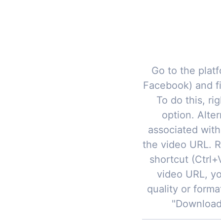
Go to the platf
Facebook) and f
To do this, ri
option. Alter
associated with
the video URL. R
shortcut (Ctrl
video URL, yo
quality or forma
"Download"