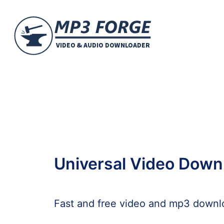
Universal Video Down
Fast and free video and mp3 downl