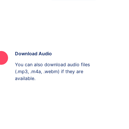
Download Audio
You can also download audio files
(.mp3, .m4a, .webm) if they are
available.