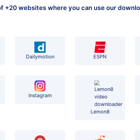
 of +20 websites where you can use our downlo
Dailymotion
ESPN
Instagram
Lemon8