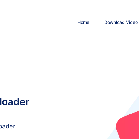
Home
Download Video
loader
oader.