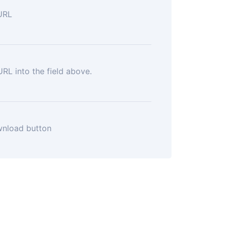
URL
RL into the field above.
wnload button