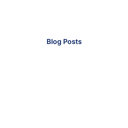
Blog Posts