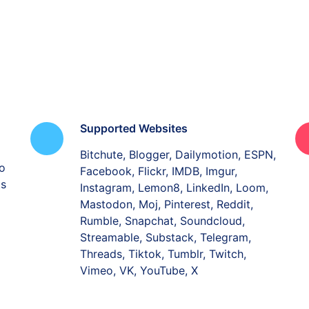
Supported Websites
Bitchute, Blogger, Dailymotion, ESPN,
o
Facebook, Flickr, IMDB, Imgur,
ts
Instagram, Lemon8, LinkedIn, Loom,
Mastodon, Moj, Pinterest, Reddit,
Rumble, Snapchat, Soundcloud,
Streamable, Substack, Telegram,
Threads, Tiktok, Tumblr, Twitch,
Vimeo, VK, YouTube, X