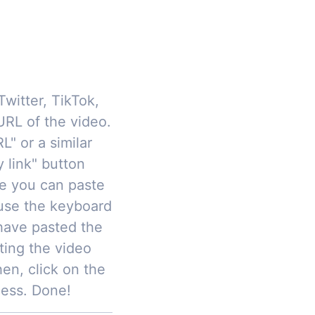
Twitter, TikTok,
RL of the video.
L" or a similar
y link" button
re you can paste
 use the keyboard
have pasted the
ting the video
hen, click on the
cess. Done!