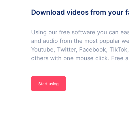
Download videos from your f
Using our free software you can ea
and audio from the most popular we
Youtube, Twitter, Facebook, TikTok
others with one mouse click. Free a
Start using