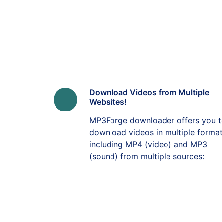
Download Videos from Multiple
Websites!
MP3Forge downloader offers you t
download videos in multiple forma
including MP4 (video) and MP3
(sound) from multiple sources: