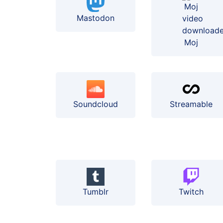
Mastodon
Moj
Soundcloud
Streamable
Tumblr
Twitch