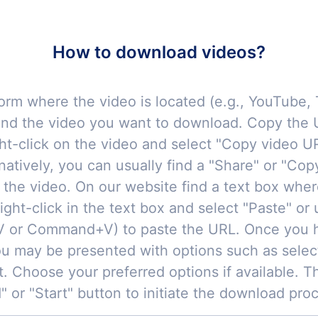
How to download videos?
orm where the video is located (e.g., YouTube, 
ind the video you want to download. Copy the U
ght-click on the video and select "Copy video UR
natively, you can usually find a "Share" or "Cop
 the video. On our website find a text box whe
ight-click in the text box and select "Paste" or
+V or Command+V) to paste the URL. Once you 
u may be presented with options such as selec
t. Choose your preferred options if available. T
 or "Start" button to initiate the download pro